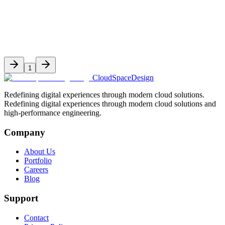
Dec 20, 2025
9 min read
1
CloudSpaceDesign
Redefining digital experiences through modern cloud solutions.
Redefining digital experiences through modern cloud solutions and
high-performance engineering.
Company
About Us
Portfolio
Careers
Blog
Support
Contact