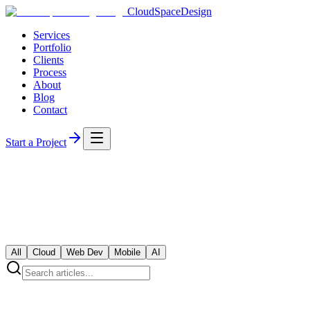
CloudSpaceDesign
Services
Portfolio
Clients
Process
About
Blog
Contact
Start a Project
All
Cloud
Web Dev
Mobile
AI